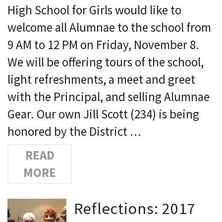
High School for Girls would like to
welcome all Alumnae to the school from
9 AM to 12 PM on Friday, November 8.
We will be offering tours of the school,
light refreshments, a meet and greet
with the Principal, and selling Alumnae
Gear. Our own Jill Scott (234) is being
honored by the District …
READ
MORE
Reflections: 2017