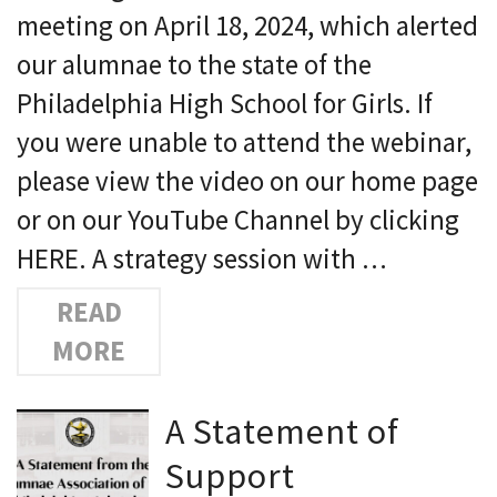
meeting on April 18, 2024, which alerted
our alumnae to the state of the
Philadelphia High School for Girls. If
you were unable to attend the webinar,
please view the video on our home page
or on our YouTube Channel by clicking
HERE. A strategy session with …
READ
MORE
A Statement of
Support