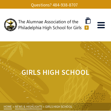
Questions? 484-938-8707
0
GIRLS HIGH SCHOOL
HOME
»
NEWS & HIGHLIGHTS
»
GIRLS HIGH SCHOOL