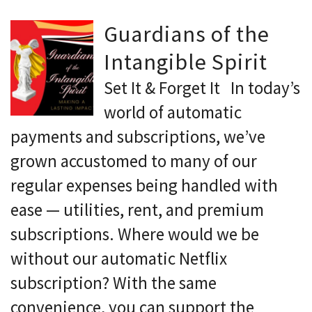
Guardians of the
Intangible Spirit
Set It & Forget It In today’s
world of automatic
payments and subscriptions, we’ve
grown accustomed to many of our
regular expenses being handled with
ease — utilities, rent, and premium
subscriptions. Where would we be
without our automatic Netflix
subscription? With the same
convenience, you can support the