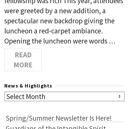
fellowship was rich This year, attendees
were greeted by a new addition, a
spectacular new backdrop giving the
luncheon a red-carpet ambiance.
Opening the luncheon were words …
READ
MORE
News & Highlights
News
&
Highlights
Spring/Summer Newsletter Is Here!
Guardians of the Intangible Spirit