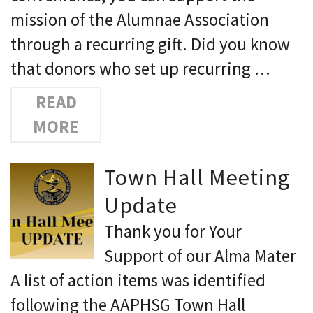
mission of the Alumnae Association
through a recurring gift. Did you know
that donors who set up recurring …
READ
MORE
Town Hall Meeting
Update
Thank you for Your
Support of our Alma Mater
A list of action items was identified
following the AAPHSG Town Hall