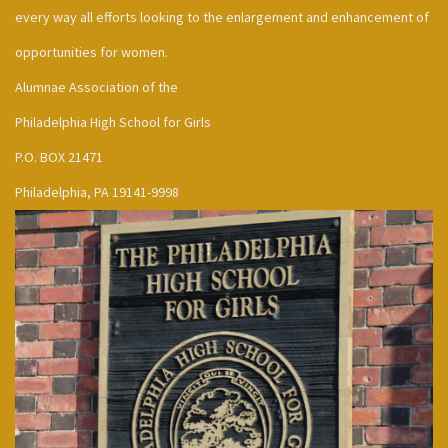
every way all efforts looking to the enlargement and enhancement of
opportunities for women.
Alumnae Association of the
Philadelphia High School for Girls
P.O. BOX 21471
Philadelphia, PA 19141-9998