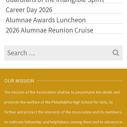
Career Day 2026
Alumnae Awards Luncheon
2026 Alumnae Reunion Cruise
Search
for:
OUR MISSION
The mission of the Association shall be to perpetuate the ideals and
promote the welfare of the Philadelphia High School for Girls, to
further and protect the interests of the Association and its members,
to cultivate fellowship and helpfulness among them and to advance in