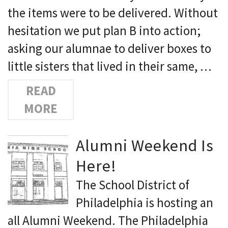
the items were to be delivered. Without
hesitation we put plan B into action;
asking our alumnae to deliver boxes to
little sisters that lived in their same, …
READ
MORE
Alumni Weekend Is
Here!
The School District of
Philadelphia is hosting an
all Alumni Weekend. The Philadelphia