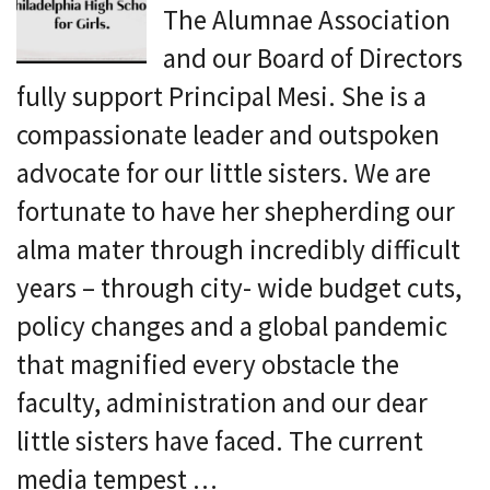
The Alumnae Association
and our Board of Directors
fully support Principal Mesi. She is a
compassionate leader and outspoken
advocate for our little sisters. We are
fortunate to have her shepherding our
alma mater through incredibly difficult
years – through city- wide budget cuts,
policy changes and a global pandemic
that magnified every obstacle the
faculty, administration and our dear
little sisters have faced. The current
media tempest …