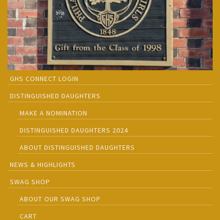
GHS CONNECT LOGIN
DISTINGUISHED DAUGHTERS
MAKE A NOMINATION
DISTINGUISHED DAUGHTERS 2024
ABOUT DISTINGUISHED DAUGHTERS
NEWS & HIGHLIGHTS
SWAG SHOP
ABOUT OUR SWAG SHOP
CART