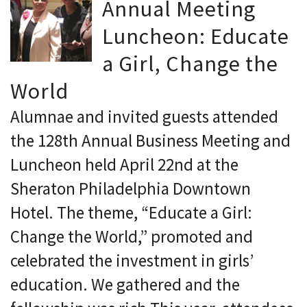
Annual Meeting
Luncheon: Educate
a Girl, Change the
World
Alumnae and invited guests attended
the 128th Annual Business Meeting and
Luncheon held April 22nd at the
Sheraton Philadelphia Downtown
Hotel. The theme, “Educate a Girl:
Change the World,” promoted and
celebrated the investment in girls’
education. We gathered and the