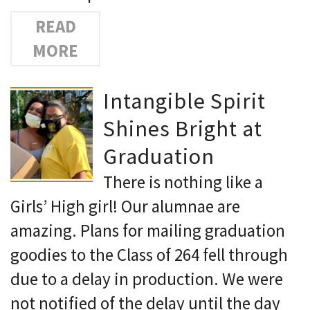
READ
MORE
Intangible Spirit
Shines Bright at
Graduation
There is nothing like a
Girls’ High girl! Our alumnae are
amazing. Plans for mailing graduation
goodies to the Class of 264 fell through
due to a delay in production. We were
not notified of the delay until the day