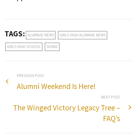
TAGS:
ALUMNAE NEWS
GIRLS HIGH ALUMNAE NEWS
GIRLS HIGH SCHOOL
GIVING
PREVIOUS POST
Alumni Weekend Is Here!
NEXT POST
The Winged Victory Legacy Tree –
FAQ’s