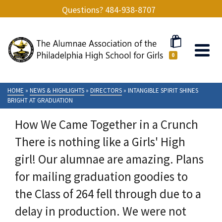
Questions? 484-938-8707
0
HOME
»
NEWS & HIGHLIGHTS
»
DIRECTORS
»
INTANGIBLE SPIRIT SHINES
BRIGHT AT GRADUATION
How We Came Together in a Crunch
There is nothing like a Girls' High
girl! Our alumnae are amazing. Plans
for mailing graduation goodies to
the Class of 264 fell through due to a
delay in production. We were not