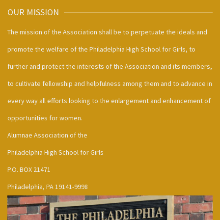
OUR MISSION
The mission of the Association shall be to perpetuate the ideals and
promote the welfare of the Philadelphia High School for Girls, to
further and protect the interests of the Association and its members,
to cultivate fellowship and helpfulness among them and to advance in
every way all efforts looking to the enlargement and enhancement of
opportunities for women.
Alumnae Association of the
Philadelphia High School for Girls
P.O. BOX 21471
Philadelphia, PA 19141-9998