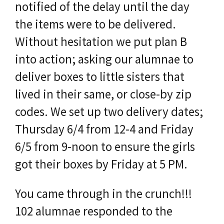
notified of the delay until the day
the items were to be delivered.
Without hesitation we put plan B
into action; asking our alumnae to
deliver boxes to little sisters that
lived in their same, or close-by zip
codes. We set up two delivery dates;
Thursday 6/4 from 12-4 and Friday
6/5 from 9-noon to ensure the girls
got their boxes by Friday at 5 PM.
You came through in the crunch!!!
102 alumnae responded to the