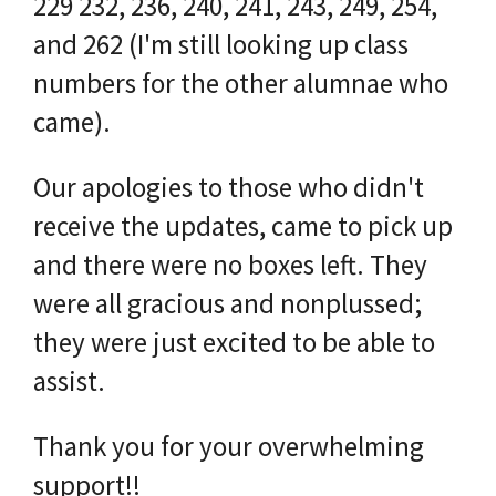
229 232, 236, 240, 241, 243, 249, 254,
and 262 (I'm still looking up class
numbers for the other alumnae who
came).
Our apologies to those who didn't
receive the updates, came to pick up
and there were no boxes left. They
were all gracious and nonplussed;
they were just excited to be able to
assist.
Thank you for your overwhelming
support!!