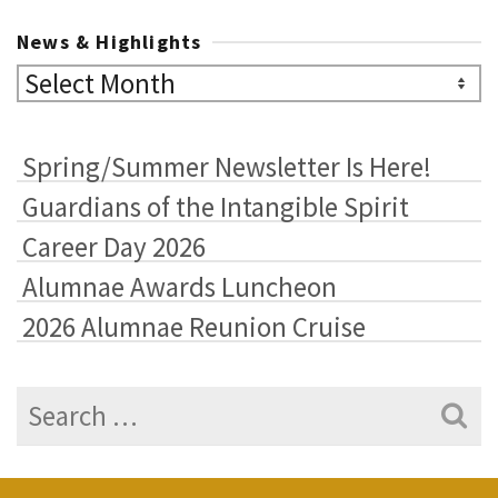
News & Highlights
News
&
Highlights
Spring/Summer Newsletter Is Here!
Guardians of the Intangible Spirit
Career Day 2026
Alumnae Awards Luncheon
2026 Alumnae Reunion Cruise
Search
for: