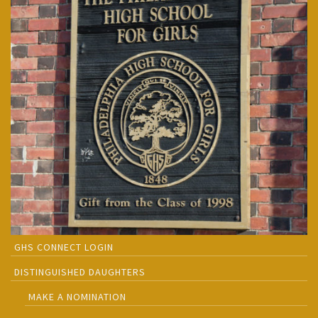
GHS CONNECT LOGIN
DISTINGUISHED DAUGHTERS
MAKE A NOMINATION