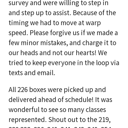
survey and were willing to step in
and step up to assist. Because of the
timing we had to move at warp
speed. Please forgive us if we made a
few minor mistakes, and charge it to
our heads and not our hearts! We
tried to keep everyone in the loop via
texts and email.
All 226 boxes were picked up and
delivered ahead of schedule! It was
wonderful to see so many classes
represented. Shout out to the 219,