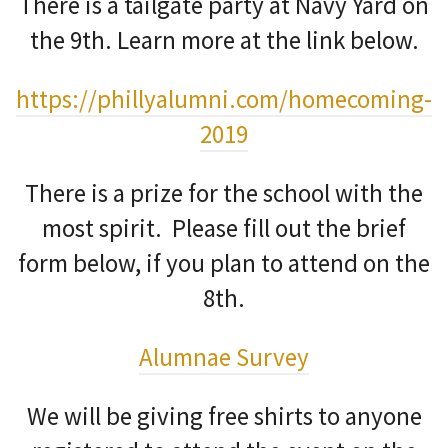
There is a tailgate party at Navy Yard on
the 9th. Learn more at the link below.
https://phillyalumni.com/homecoming-
2019
There is a prize for the school with the
most spirit. Please fill out the brief
form below, if you plan to attend on the
8th.
Alumnae Survey
We will be giving free shirts to anyone