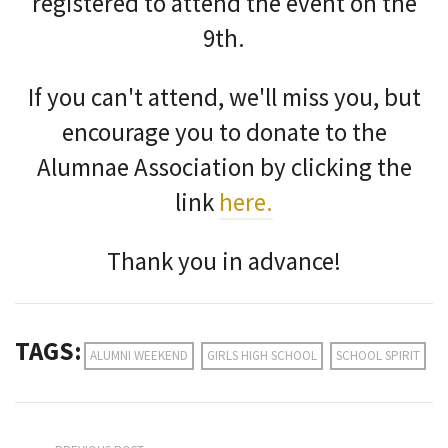
registered to attend the event on the
9th.
If you can't attend, we'll miss you, but
encourage you to donate to the
Alumnae Association by clicking the
link
here.
Thank you in advance!
TAGS:
ALUMNI WEEKEND
GIRLS HIGH SCHOOL
SCHOOL SPIRIT