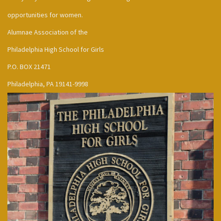
opportunities for women.
Alumnae Association of the
Philadelphia High School for Girls
P.O. BOX 21471
Philadelphia, PA 19141-9998