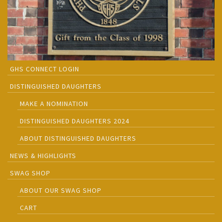
GHS CONNECT LOGIN
DISTINGUISHED DAUGHTERS
MAKE A NOMINATION
DISTINGUISHED DAUGHTERS 2024
ABOUT DISTINGUISHED DAUGHTERS
NEWS & HIGHLIGHTS
SWAG SHOP
ABOUT OUR SWAG SHOP
CART