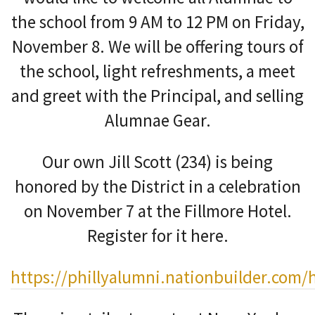
the school from 9 AM to 12 PM on Friday,
November 8. We will be offering tours of
the school, light refreshments, a meet
and greet with the Principal, and selling
Alumnae Gear.
Our own Jill Scott (234) is being
honored by the District in a celebration
on November 7 at the Fillmore Hotel.
Register for it here.
https://phillyalumni.nationbuilder.co