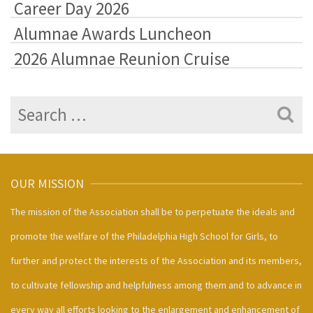
Career Day 2026
Alumnae Awards Luncheon
2026 Alumnae Reunion Cruise
Search
for:
OUR MISSION
The mission of the Association shall be to perpetuate the ideals and
promote the welfare of the Philadelphia High School for Girls, to
further and protect the interests of the Association and its members,
to cultivate fellowship and helpfulness among them and to advance in
every way all efforts looking to the enlargement and enhancement of