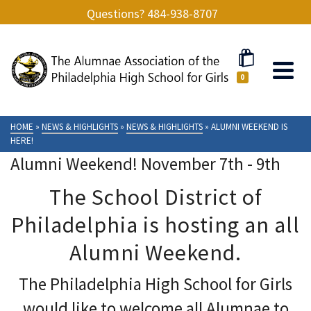
Questions? 484-938-8707
0
HOME
»
NEWS & HIGHLIGHTS
»
NEWS & HIGHLIGHTS
»
ALUMNI WEEKEND IS
HERE!
Alumni Weekend! November 7th - 9th
The School District of
Philadelphia is hosting an all
Alumni Weekend.
The Philadelphia High School for Girls
would like to welcome all Alumnae to