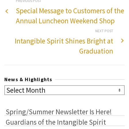
PREVIOUS POST
Special Message to Customers of the
Annual Luncheon Weekend Shop
NEXT POST
Intangible Spirit Shines Bright at
Graduation
News & Highlights
News
&
Highlights
Spring/Summer Newsletter Is Here!
Guardians of the Intangible Spirit