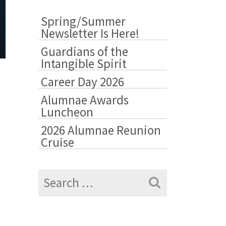
&
Highlights
Spring/Summer
Newsletter Is Here!
Guardians of the
Intangible Spirit
Career Day 2026
Alumnae Awards
Luncheon
2026 Alumnae Reunion
Cruise
Search
for: