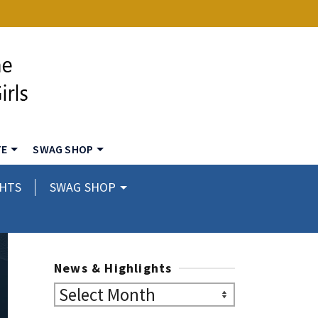
TE
SWAG SHOP
GHTS
SWAG SHOP
News & Highlights
News