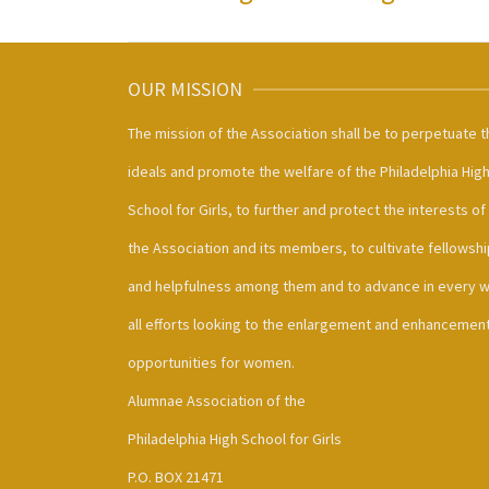
OUR MISSION
The mission of the Association shall be to perpetuate t
ideals and promote the welfare of the Philadelphia Hig
School for Girls, to further and protect the interests of
the Association and its members, to cultivate fellowshi
and helpfulness among them and to advance in every 
all efforts looking to the enlargement and enhancement
opportunities for women.
Alumnae Association of the
Philadelphia High School for Girls
P.O. BOX 21471