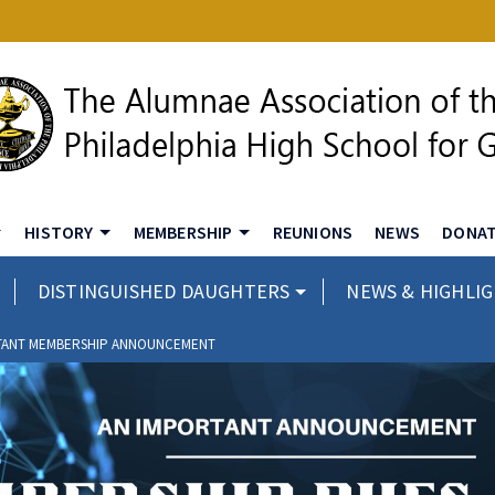
HISTORY
MEMBERSHIP
REUNIONS
NEWS
DONA
DISTINGUISHED DAUGHTERS
NEWS & HIGHLI
TANT MEMBERSHIP ANNOUNCEMENT