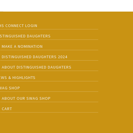
HS CONNECT LOGIN
ISTINGUISHED DAUGHTERS
MAKE A NOMINATION
DISTINGUISHED DAUGHTERS 2024
ABOUT DISTINGUISHED DAUGHTERS
EWS & HIGHLIGHTS
WAG SHOP
ABOUT OUR SWAG SHOP
CART