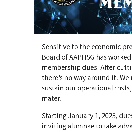
Sensitive to the economic pre
Board of AAPHSG has worked di
membership dues. After cutt
there’s no way around it. We
sustain our operational costs
mater.
Starting January 1, 2025, dues
inviting alumnae to take adva