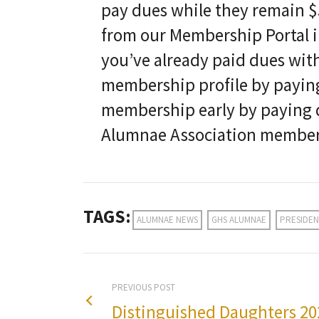
pay dues while they remain $5
from our Membership Portal in
you’ve already paid dues with
membership profile by paying
membership early by paying d
Alumnae Association members
TAGS:
ALUMNAE NEWS
GHS ALUMNAE
PRESIDEN
PREVIOUS POST
Distinguished Daughters 20