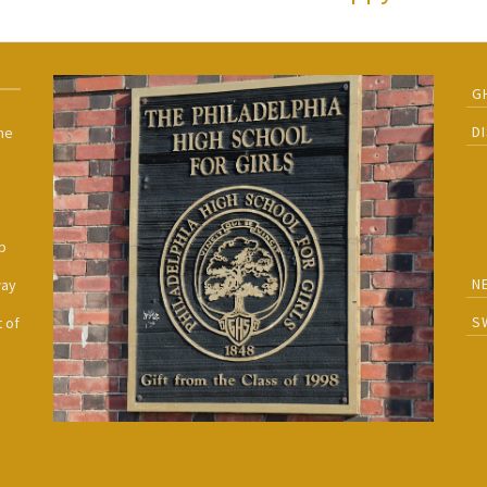
G
D
he
h
p
N
way
S
 of