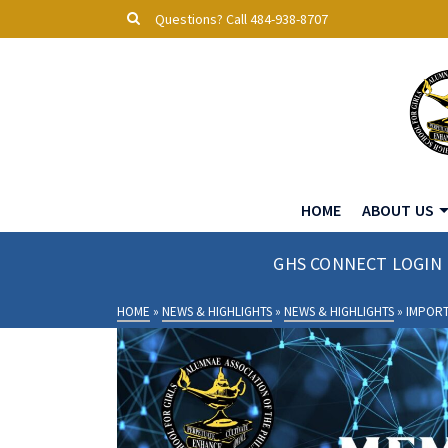
Questions? Call 484-938-8707
HOME
ABOUT US
GHS CONNECT LOGIN
HOME
»
NEWS & HIGHLIGHTS
»
NEWS & HIGHLIGHTS
»
IMPOR