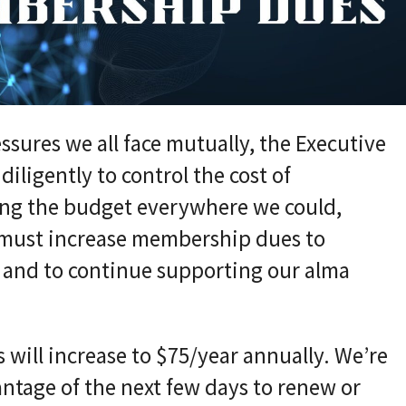
ssures we all face mutually, the Executive
ligently to control the cost of
ing the budget everywhere we could,
 must increase membership dues to
, and to continue supporting our alma
 will increase to $75/year annually. We’re
ntage of the next few days to renew or