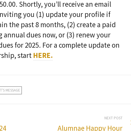
0.00. Shortly, you’ll receive an email
viting you (1) update your profile if
in the past 8 months, (2) create a paid
 annual dues now, or (3) renew your
ues for 2025. For a complete update on
hip, start
HERE.
T'S MESSAGE
NEXT POST
24
Alumnae Happy Hour