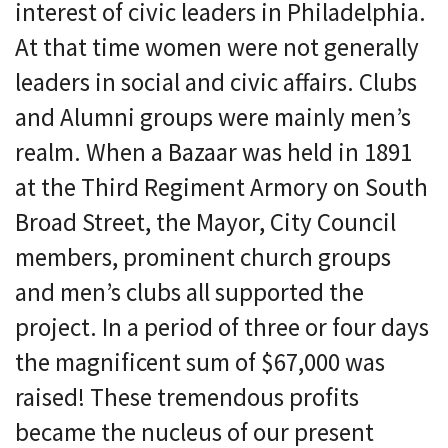
interest of civic leaders in Philadelphia.
At that time women were not generally
leaders in social and civic affairs. Clubs
and Alumni groups were mainly men’s
realm. When a Bazaar was held in 1891
at the Third Regiment Armory on South
Broad Street, the Mayor, City Council
members, prominent church groups
and men’s clubs all supported the
project. In a period of three or four days
the magnificent sum of $67,000 was
raised! These tremendous profits
became the nucleus of our present