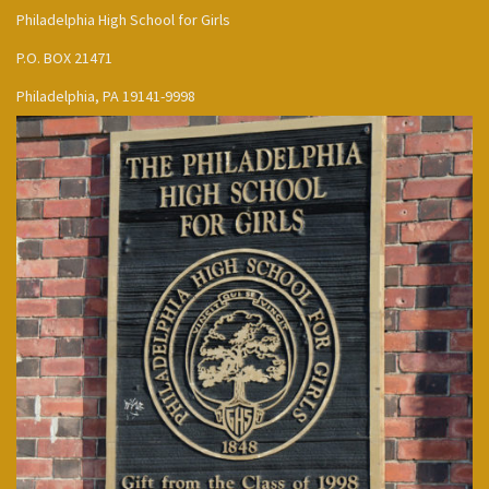
Philadelphia High School for Girls
P.O. BOX 21471
Philadelphia, PA 19141-9998