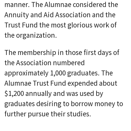
manner. The Alumnae considered the
Annuity and Aid Association and the
Trust Fund the most glorious work of
the organization.
The membership in those first days of
the Association numbered
approximately 1,000 graduates. The
Alumnae Trust Fund expended about
$1,200 annually and was used by
graduates desiring to borrow money to
further pursue their studies.