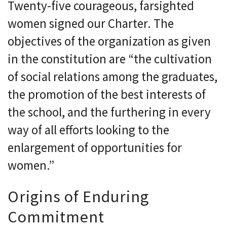
Twenty-five courageous, farsighted
women signed our Charter. The
objectives of the organization as given
in the constitution are “the cultivation
of social relations among the graduates,
the promotion of the best interests of
the school, and the furthering in every
way of all efforts looking to the
enlargement of opportunities for
women.”
Origins of Enduring
Commitment