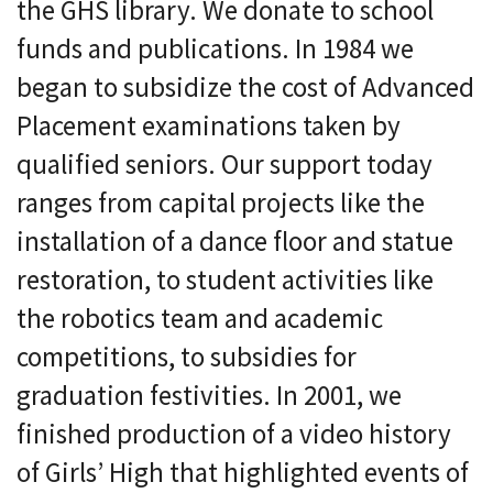
the GHS library. We donate to school
funds and publications. In 1984 we
began to subsidize the cost of Advanced
Placement examinations taken by
qualified seniors. Our support today
ranges from capital projects like the
installation of a dance floor and statue
restoration, to student activities like
the robotics team and academic
competitions, to subsidies for
graduation festivities. In 2001, we
finished production of a video history
of Girls’ High that highlighted events of