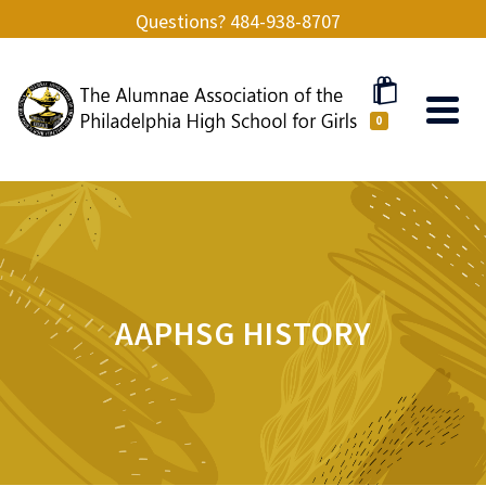
Questions? 484-938-8707
0
AAPHSG HISTORY