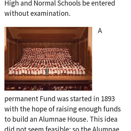
High and Normal Schools be entered
without examination.
A
permanent Fund was started in 1893
with the hope of raising enough funds
to build an Alumnae House. This idea
did not seem feasible; so the Alumnae