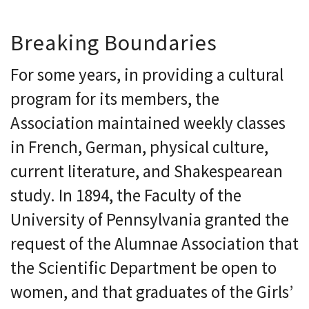
Breaking Boundaries
For some years, in providing a cultural
program for its members, the
Association maintained weekly classes
in French, German, physical culture,
current literature, and Shakespearean
study. In 1894, the Faculty of the
University of Pennsylvania granted the
request of the Alumnae Association that
the Scientific Department be open to
women, and that graduates of the Girls’