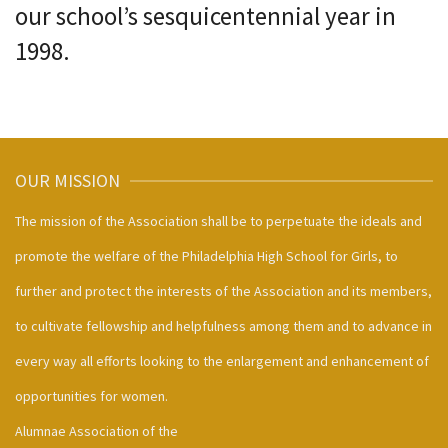
our school’s sesquicentennial year in
1998.
OUR MISSION
The mission of the Association shall be to perpetuate the ideals and
promote the welfare of the Philadelphia High School for Girls, to
further and protect the interests of the Association and its members,
to cultivate fellowship and helpfulness among them and to advance in
every way all efforts looking to the enlargement and enhancement of
opportunities for women.
Alumnae Association of the