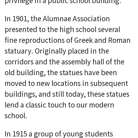
privilege in a public school building.
In 1901, the Alumnae Association
presented to the high school several
fine reproductions of Greek and Roman
statuary. Originally placed in the
corridors and the assembly hall of the
old building, the statues have been
moved to new locations in subsequent
buildings, and still today, these statues
lend a classic touch to our modern
school.
In 1915 a group of young students