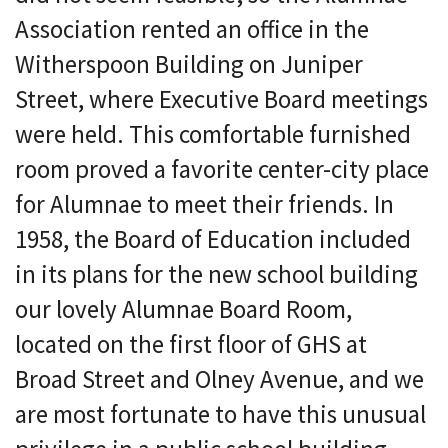
Association rented an office in the
Witherspoon Building on Juniper
Street, where Executive Board meetings
were held. This comfortable furnished
room proved a favorite center-city place
for Alumnae to meet their friends. In
1958, the Board of Education included
in its plans for the new school building
our lovely Alumnae Board Room,
located on the first floor of GHS at
Broad Street and Olney Avenue, and we
are most fortunate to have this unusual