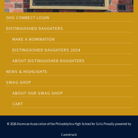
GHS CONNECT LOGIN
DISTINGUISHED DAUGHTERS
MAKE A NOMINATION
DISTINGUISHED DAUGHTERS 2024
ABOUT DISTINGUISHED DAUGHTERS
NEWS & HIGHLIGHTS
SWAG SHOP
ABOUT OUR SWAG SHOP
CART
© 2026 Alumnae Association of the Philadelphia High School for Girls Proudly powered by
Carestruck