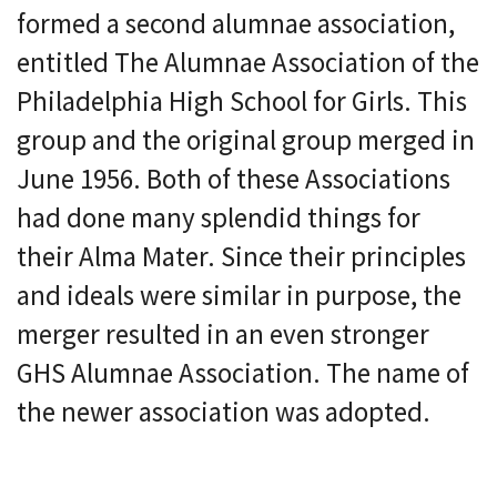
formed a second alumnae association,
entitled The Alumnae Association of the
Philadelphia High School for Girls. This
group and the original group merged in
June 1956. Both of these Associations
had done many splendid things for
their Alma Mater. Since their principles
and ideals were similar in purpose, the
merger resulted in an even stronger
GHS Alumnae Association. The name of
the newer association was adopted.