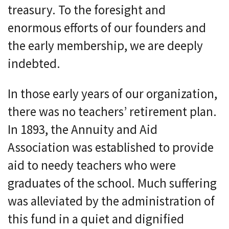
treasury. To the foresight and
enormous efforts of our founders and
the early membership, we are deeply
indebted.
In those early years of our organization,
there was no teachers’ retirement plan.
In 1893, the Annuity and Aid
Association was established to provide
aid to needy teachers who were
graduates of the school. Much suffering
was alleviated by the administration of
this fund in a quiet and dignified