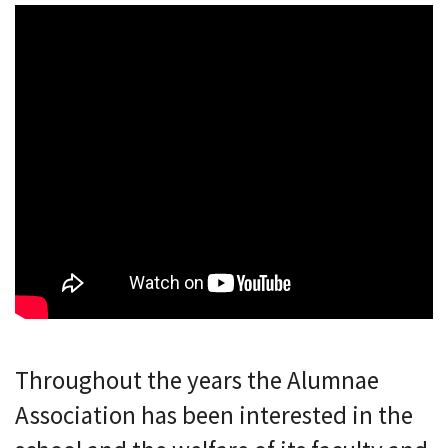
Throughout the years the Alumnae
Association has been interested in the