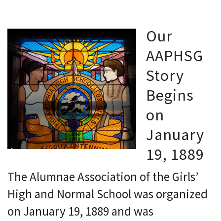
Our
AAPHSG
Story
Begins
on
January
19, 1889
The Alumnae Association of the Girls’
High and Normal School was organized
on January 19, 1889 and was