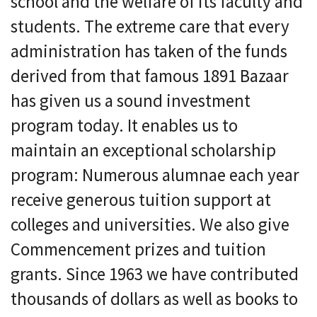
school and the welfare of its faculty and
students. The extreme care that every
administration has taken of the funds
derived from that famous 1891 Bazaar
has given us a sound investment
program today. It enables us to
maintain an exceptional scholarship
program: Numerous alumnae each year
receive generous tuition support at
colleges and universities. We also give
Commencement prizes and tuition
grants. Since 1963 we have contributed
thousands of dollars as well as books to