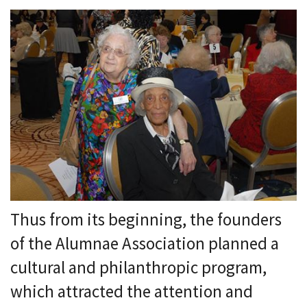
Thus from its beginning, the founders
of the Alumnae Association planned a
cultural and philanthropic program,
which attracted the attention and