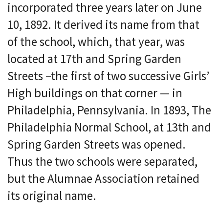
incorporated three years later on June
10, 1892. It derived its name from that
of the school, which, that year, was
located at 17th and Spring Garden
Streets –the first of two successive Girls’
High buildings on that corner — in
Philadelphia, Pennsylvania. In 1893, The
Philadelphia Normal School, at 13th and
Spring Garden Streets was opened.
Thus the two schools were separated,
but the Alumnae Association retained
its original name.