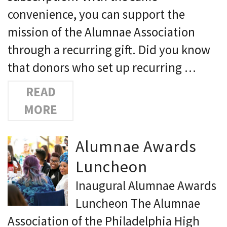
convenience, you can support the
mission of the Alumnae Association
through a recurring gift. Did you know
that donors who set up recurring …
READ
MORE
Alumnae Awards
Luncheon
Inaugural Alumnae Awards
Luncheon The Alumnae
Association of the Philadelphia High