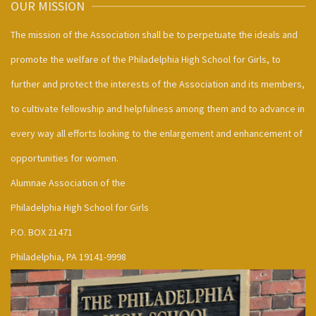
OUR MISSION
The mission of the Association shall be to perpetuate the ideals and
promote the welfare of the Philadelphia High School for Girls, to
further and protect the interests of the Association and its members,
to cultivate fellowship and helpfulness among them and to advance in
every way all efforts looking to the enlargement and enhancement of
opportunities for women.
Alumnae Association of the
Philadelphia High School for Girls
P.O. BOX 21471
Philadelphia, PA 19141-9998