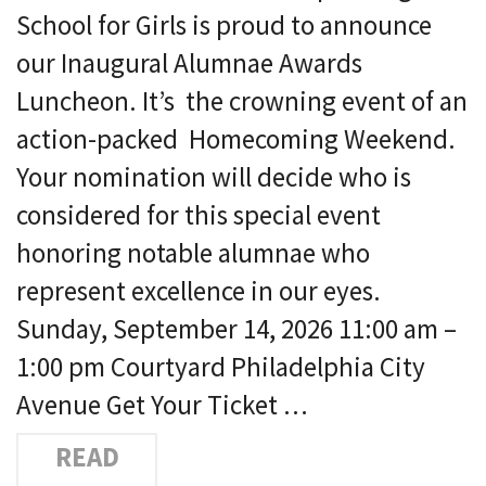
School for Girls is proud to announce
our Inaugural Alumnae Awards
Luncheon. It’s the crowning event of an
action-packed Homecoming Weekend.
Your nomination will decide who is
considered for this special event
honoring notable alumnae who
represent excellence in our eyes.
Sunday, September 14, 2026 11:00 am –
1:00 pm Courtyard Philadelphia City
Avenue Get Your Ticket …
READ