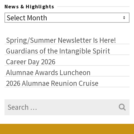
News & Highlights
News
&
Highlights
Spring/Summer Newsletter Is Here!
Guardians of the Intangible Spirit
Career Day 2026
Alumnae Awards Luncheon
2026 Alumnae Reunion Cruise
Search
for: