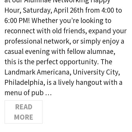
Hour, Saturday, April 26th from 4:00 to
6:00 PM! Whether you’re looking to
reconnect with old friends, expand your
professional network, or simply enjoy a
casual evening with fellow alumnae,
this is the perfect opportunity. The
Landmark Americana, University City,
Philadelphia, is a lively hangout with a
menu of pub …
READ
MORE