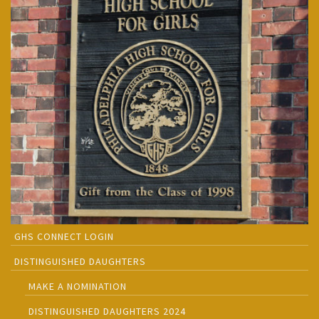
GHS CONNECT LOGIN
DISTINGUISHED DAUGHTERS
MAKE A NOMINATION
DISTINGUISHED DAUGHTERS 2024