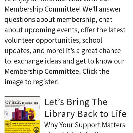
Membership Committee! We’ll answer
questions about membership, chat
about upcoming events, offer the latest
volunteer opportunities, school
updates, and more! It’s a great chance
to exchange ideas and get to know our
Membership Committee. Click the
image to register!
Let’s Bring The
Library Back to Life
Why Your Support Matters