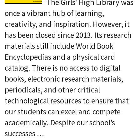
The Girls’ High Library was
once a vibrant hub of learning,
creativity, and inspiration. However, it
has been closed since 2013. Its research
materials still include World Book
Encyclopedias and a physical card
catalog. There is no access to digital
books, electronic research materials,
periodicals, and other critical
technological resources to ensure that
our students can excel and compete
academically. Despite our school’s
successes …