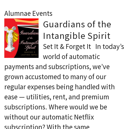
Alumnae Events
Guardians of the
Intangible Spirit
Set It & Forget It In today’s
world of automatic
payments and subscriptions, we’ve
grown accustomed to many of our
regular expenses being handled with
ease — utilities, rent, and premium
subscriptions. Where would we be
without our automatic Netflix
subscription? With the same