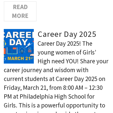
READ
MORE
Career Day 2025
Career Day 2025! The
young women of Girls’
High need YOU! Share your
career journey and wisdom with
current students at Career Day 2025 on
Friday, March 21, from 8:00 AM – 12:30
PM at Philadelphia High School for
Girls. This is a powerful opportunity to