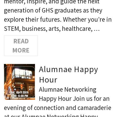
mentor, inspire, and guide the next
generation of GHS graduates as they
explore their futures. Whether you’re in
STEM, business, arts, healthcare, …
READ
MORE
Alumnae Happy
Hour
Alumnae Networking
Happy Hour Join us for an
evening of connection and camaraderie
at our Alumnae Networking Happy