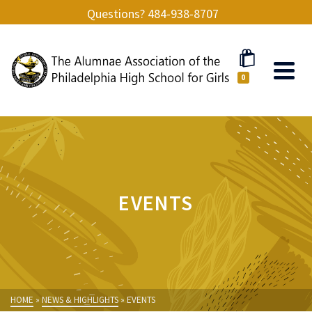
Questions? 484-938-8707
0
EVENTS
HOME
»
NEWS & HIGHLIGHTS
»
EVENTS