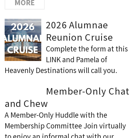
MORE
2026 Alumnae
Reunion Cruise
Complete the form at this
LINK and Pamela of
Heavenly Destinations will call you.
Member-Only Chat
and Chew
A Member-Only Huddle with the
Membership Committee Join virtually
to enjoy an informal chat with our