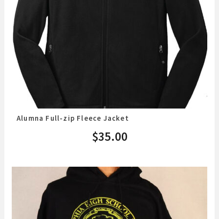
Alumna Full-zip Fleece Jacket
$
35.00