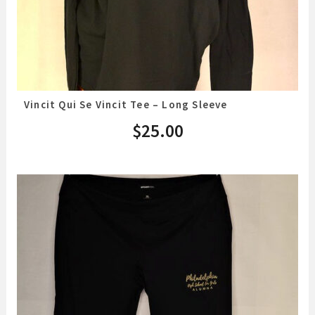
Vincit Qui Se Vincit Tee – Long Sleeve
$
25.00