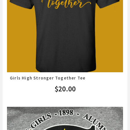
Girls High Stronger Together Tee
$
20.00