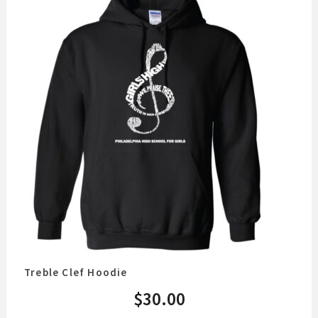
Treble Clef Hoodie
$
30.00