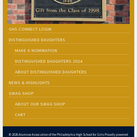
GHS CONNECT LOGIN
DISTINGUISHED DAUGHTERS
MAKE A NOMINATION
DISTINGUISHED DAUGHTERS 2024
ABOUT DISTINGUISHED DAUGHTERS
NEWS & HIGHLIGHTS
SWAG SHOP
ABOUT OUR SWAG SHOP
CART
© 2026 Alumnae Association of the Philadelphia High School for Girls Proudly powered