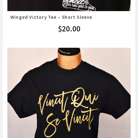
Winged Victory Tee – Short Sleeve
$
20.00