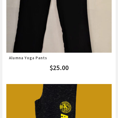
Alumna Yoga Pants
$
25.00