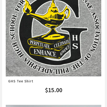
GHS Tee Shirt
$
15.00