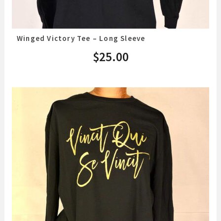
Winged Victory Tee – Long Sleeve
$
25.00