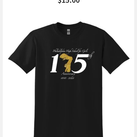
$
15.00