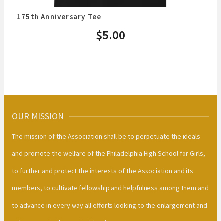
175th Anniversary Tee
$
5.00
OUR MISSION
The mission of the Association shall be to perpetuate the ideals
and promote the welfare of the Philadelphia High School for Girls,
to further and protect the interests of the Association and its
members, to cultivate fellowship and helpfulness among them and
to advance in every way all efforts looking to the enlargement and