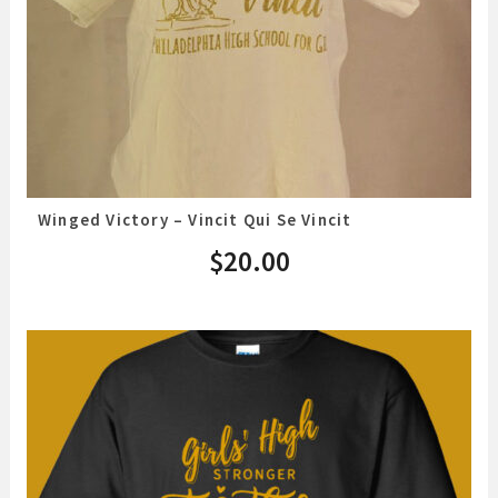
Winged Victory – Vincit Qui Se Vincit
$
20.00