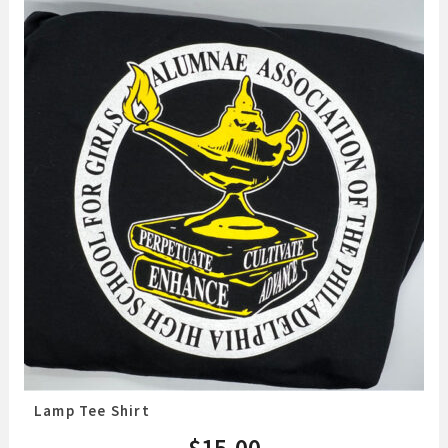
Lamp Tee Shirt