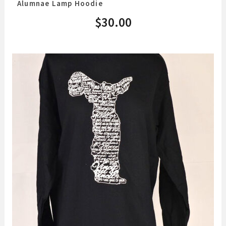
Alumnae Lamp Hoodie
$
30.00