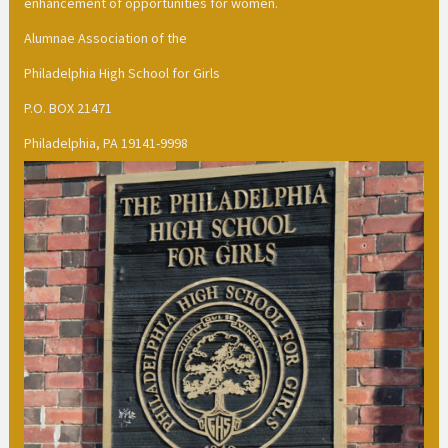
enhancement of opportunities for women.
Alumnae Association of the
Philadelphia High School for Girls
P.O. BOX 21471
Philadelphia, PA 19141-9998