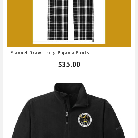
Flannel Drawstring Pajama Pants
$
35.00