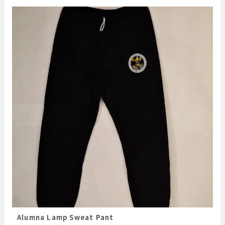
Alumna Lamp Sweat Pant