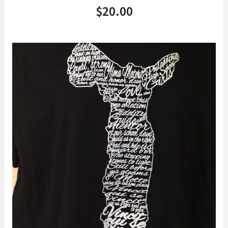
$
20.00