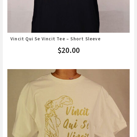
Vincit Qui Se Vincit Tee – Short Sleeve
$
20.00