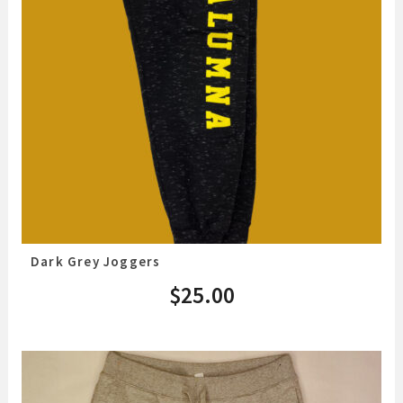
Dark Grey Joggers
$
25.00