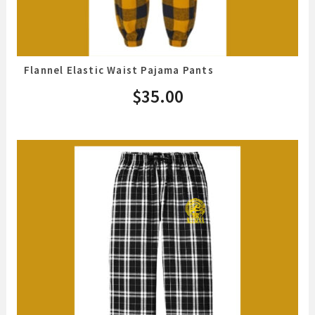
Flannel Elastic Waist Pajama Pants
$
35.00