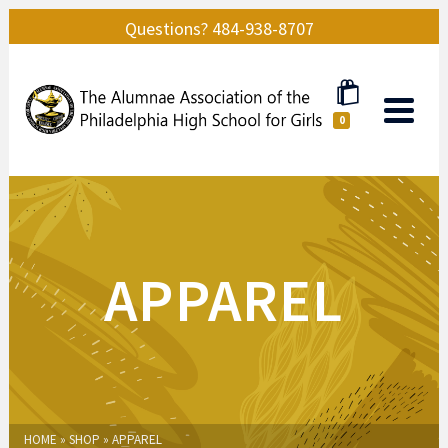
Questions? 484-938-8707
0
APPAREL
HOME
»
SHOP
»
APPAREL