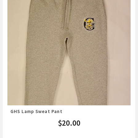
GHS Lamp Sweat Pant
$
20.00