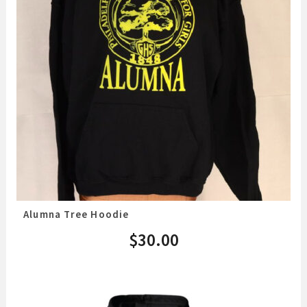
Alumna Tree Hoodie
$
30.00