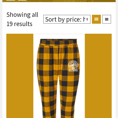
Showing all
Sorted
19 results
by
price:
high
to
low