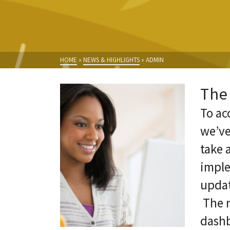
HOME
»
NEWS & HIGHLIGHTS
»
ADMIN
The
To ac
we’ve
take 
imple
updat
The n
dashb