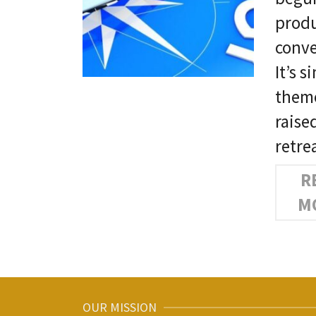
produ
conve
It’s 
theme
raise
retre
R
M
OUR MISSION