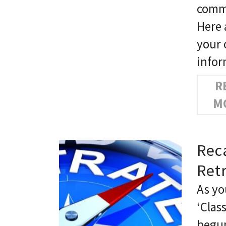
commu
Here 
your 
info
R
M
Rec
Ret
As yo
‘Clas
begun