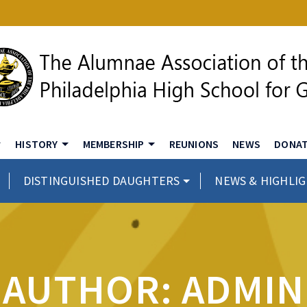
HISTORY
MEMBERSHIP
REUNIONS
NEWS
DONA
DISTINGUISHED DAUGHTERS
NEWS & HIGHLI
AUTHOR: ADMIN