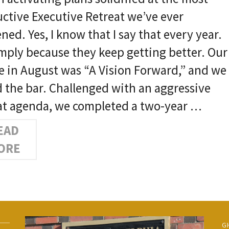
ctive Executive Retreat we’ve ever
ned. Yes, I know that I say that every year.
simply because they keep getting better. Our
 in August was “A Vision Forward,” and we
d the bar. Challenged with an aggressive
at agenda, we completed a two-year …
EAD
ORE
G