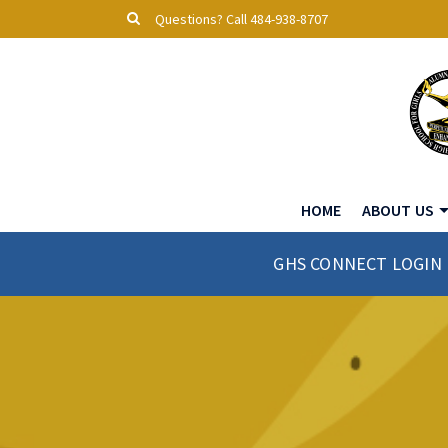
Questions? Call 484-938-8707
HOME
ABOUT US
GHS CONNECT LOGIN