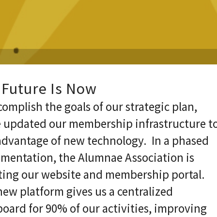
 Future Is Now
complish the goals of our strategic plan,
 updated our membership infrastructure t
advantage of new technology. In a phased
mentation, the Alumnae Association is
ing our website and membership portal.
ew platform gives us a centralized
oard for 90% of our activities, improving