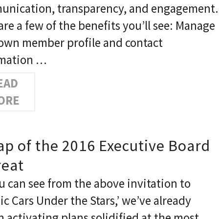
nication, transparency, and engagement.
are a few of the benefits you’ll see: Manage
own member profile and contact
rmation …
EAD
ORE
ap of the 2016 Executive Board
reat
u can see from the above invitation to
sic Cars Under the Stars,’ we’ve already
 activating plans solidified at the most