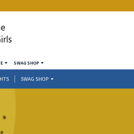
TE
SWAG SHOP
GHTS
SWAG SHOP