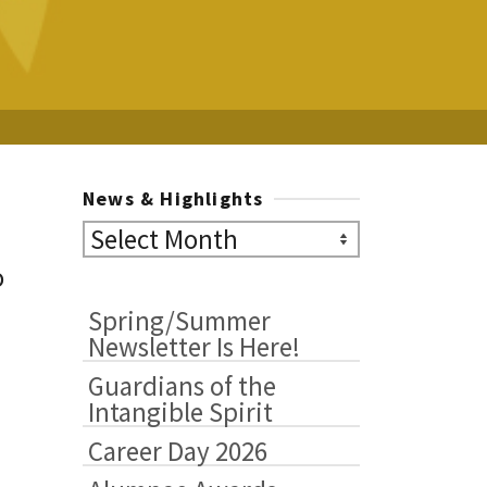
News & Highlights
News
&
o
Highlights
Spring/Summer
Newsletter Is Here!
Guardians of the
Intangible Spirit
Career Day 2026