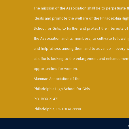
The mission of the Association shall be to perpetuate t
ideals and promote the welfare of the Philadelphia Hig
School for Girls, to further and protect the interests of
the Association and its members, to cultivate fellowshi
and helpfulness among them and to advance in every 
all efforts looking to the enlargement and enhancement
opportunities for women.
Alumnae Association of the
Philadelphia High School for Girls
P.O. BOX 21471
Philadelphia, PA 19141-9998