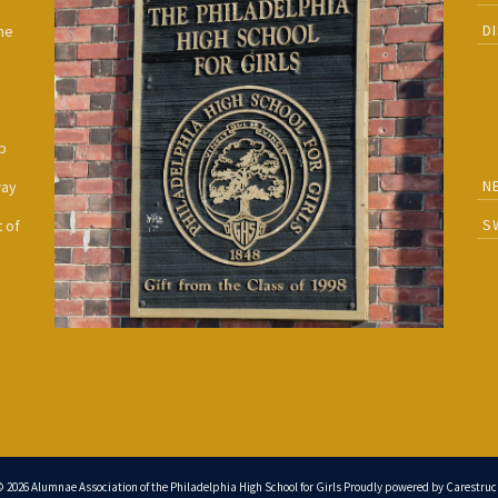
D
he
h
p
N
way
S
 of
© 2026 Alumnae Association of the Philadelphia High School for Girls Proudly powered by
Carestruc