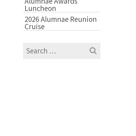
Alumnae Awards
Luncheon
2026 Alumnae Reunion
Cruise
Search
for: