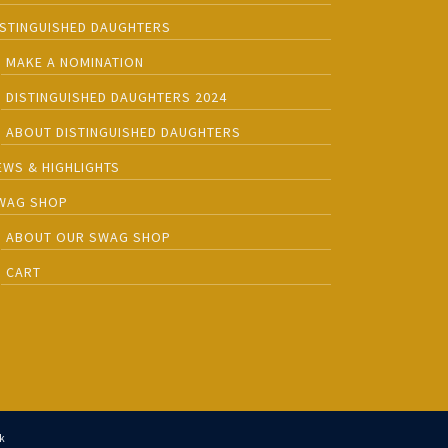
ISTINGUISHED DAUGHTERS
MAKE A NOMINATION
DISTINGUISHED DAUGHTERS 2024
ABOUT DISTINGUISHED DAUGHTERS
EWS & HIGHLIGHTS
WAG SHOP
ABOUT OUR SWAG SHOP
CART
k