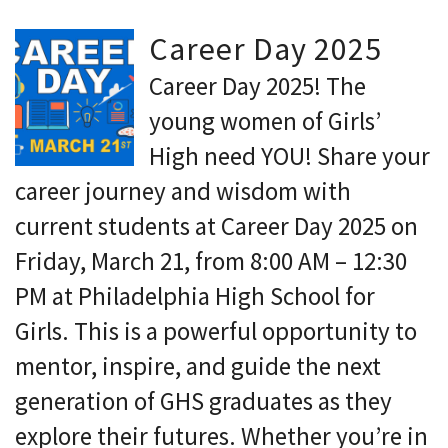
Career Day 2025
Career Day 2025! The
young women of Girls’
High need YOU! Share your
career journey and wisdom with
current students at Career Day 2025 on
Friday, March 21, from 8:00 AM – 12:30
PM at Philadelphia High School for
Girls. This is a powerful opportunity to
mentor, inspire, and guide the next
generation of GHS graduates as they
explore their futures. Whether you’re in