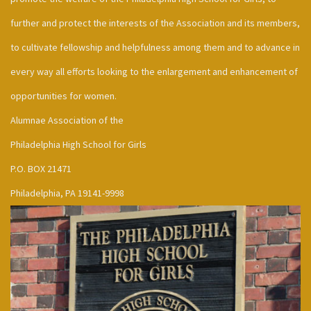
further and protect the interests of the Association and its members,
to cultivate fellowship and helpfulness among them and to advance in
every way all efforts looking to the enlargement and enhancement of
opportunities for women.
Alumnae Association of the
Philadelphia High School for Girls
P.O. BOX 21471
Philadelphia, PA 19141-9998