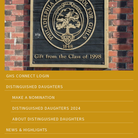
GHS CONNECT LOGIN
DISTINGUISHED DAUGHTERS
MAKE A NOMINATION
DISTINGUISHED DAUGHTERS 2024
ABOUT DISTINGUISHED DAUGHTERS
NEWS & HIGHLIGHTS