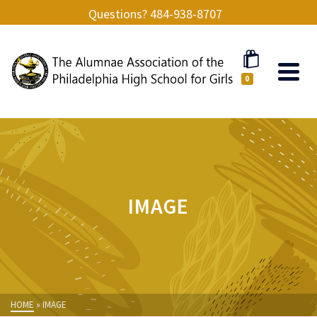
Questions? 484-938-8707
0
IMAGE
HOME
»
IMAGE