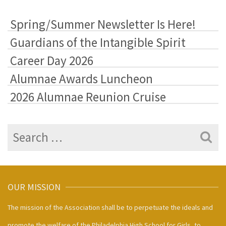
&
Highlights
Spring/Summer Newsletter Is Here!
Guardians of the Intangible Spirit
Career Day 2026
Alumnae Awards Luncheon
2026 Alumnae Reunion Cruise
Search
for:
OUR MISSION
The mission of the Association shall be to perpetuate the ideals and
promote the welfare of the Philadelphia High School for Girls, to