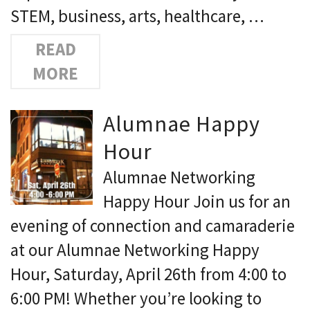
STEM, business, arts, healthcare, …
READ
MORE
Alumnae Happy
Hour
Alumnae Networking
Happy Hour Join us for an
evening of connection and camaraderie
at our Alumnae Networking Happy
Hour, Saturday, April 26th from 4:00 to
6:00 PM! Whether you’re looking to