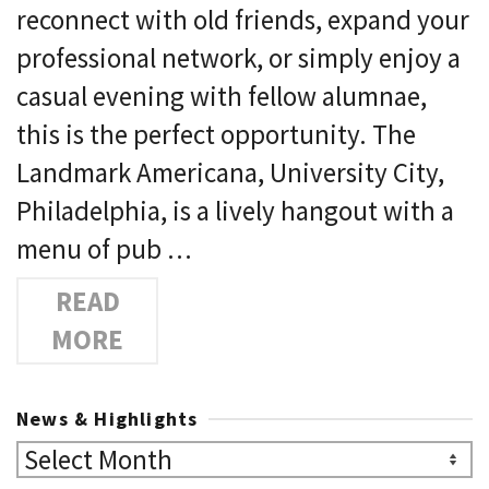
reconnect with old friends, expand your
professional network, or simply enjoy a
casual evening with fellow alumnae,
this is the perfect opportunity. The
Landmark Americana, University City,
Philadelphia, is a lively hangout with a
menu of pub …
READ
MORE
News & Highlights
News