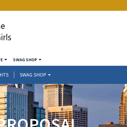
TE
SWAG SHOP
GHTS
SWAG SHOP
 PROPOSAL