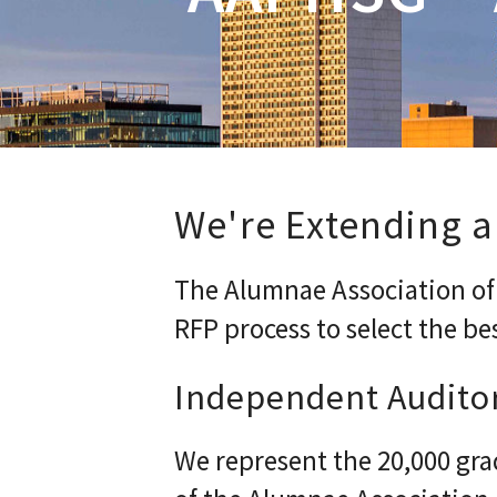
We're Extending a
The Alumnae Association of t
RFP process to select the be
Independent Audito
We represent the 20,000 gra