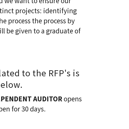
nd we want to ensure our
inct projects: identifying
he process the process by
l be given to a graduate of
lated to the RFP's is
below.
EPENDENT AUDITOR
opens
pen for 30 days.