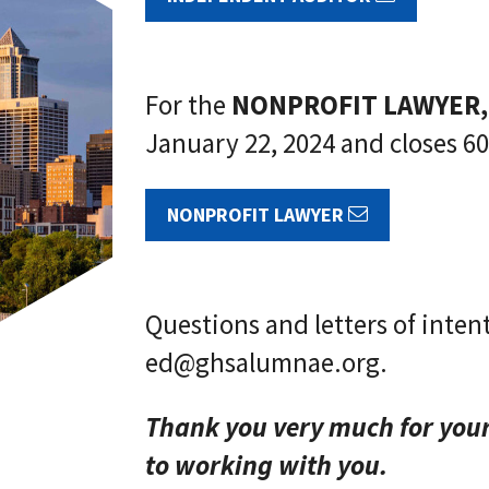
For the
NONPROFIT LAWYER,
January 22, 2024 and closes 60
NONPROFIT LAWYER
Questions and letters of inten
ed@ghsalumnae.org.
Thank you very much for you
to working with you.