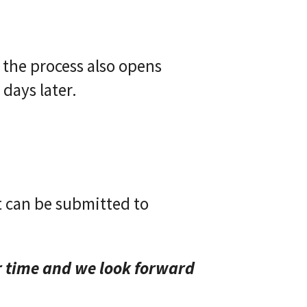
the process also opens
 days later.
t can be submitted to
r time and we look forward