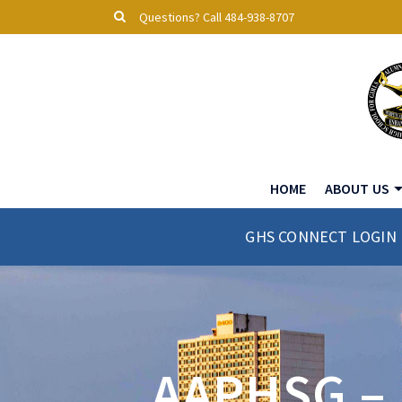
Questions? Call 484-938-8707
HOME
ABOUT US
GHS CONNECT LOGIN
AAPHSG –