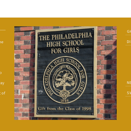
G
D
he
h
p
N
way
S
 of