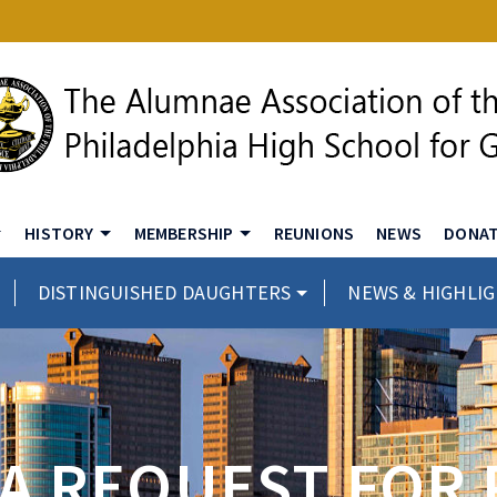
HISTORY
MEMBERSHIP
REUNIONS
NEWS
DONA
DISTINGUISHED DAUGHTERS
NEWS & HIGHLI
 A REQUEST FOR