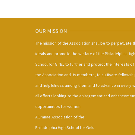
OUR MISSION
The mission of the Association shall be to perpetuate t
ideals and promote the welfare of the Philadelphia Hig
School for Girls, to further and protect the interests of
the Association and its members, to cultivate fellowshi
and helpfulness among them and to advance in every 
all efforts looking to the enlargement and enhancement
opportunities for women.
Alumnae Association of the
Philadelphia High School for Girls