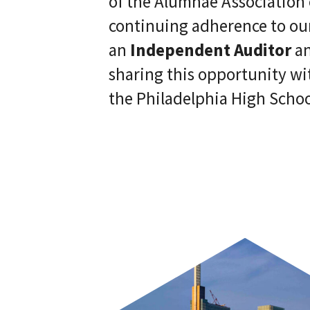
of the Alumnae Association 
continuing adherence to our
an
Independent Auditor
an
sharing this opportunity wi
the Philadelphia High School