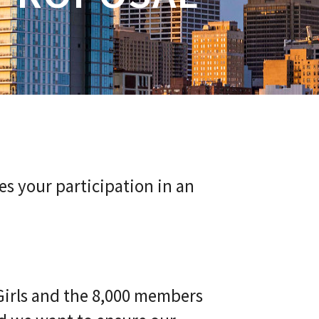
es your participation in an
Girls and the 8,000 members