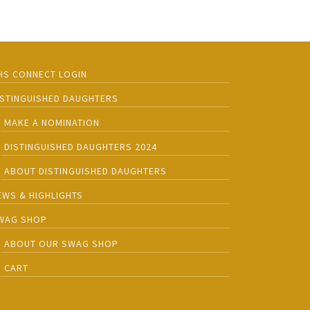
HS CONNECT LOGIN
ISTINGUISHED DAUGHTERS
MAKE A NOMINATION
DISTINGUISHED DAUGHTERS 2024
ABOUT DISTINGUISHED DAUGHTERS
EWS & HIGHLIGHTS
WAG SHOP
ABOUT OUR SWAG SHOP
CART