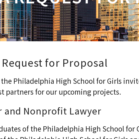
 Request for Proposal
he Philadelphia High School for Girls invit
st partners for our upcoming projects.
r and Nonprofit Lawyer
duates of the Philadelphia High School for 