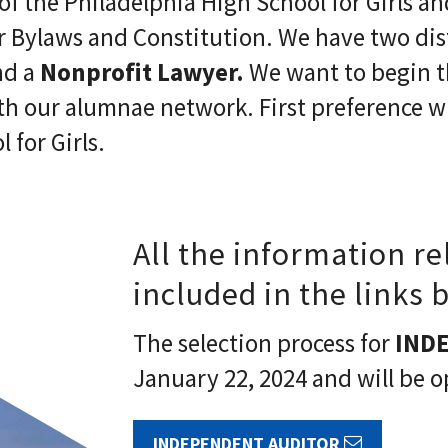
of the Philadelphia High School for Girls a
 Bylaws and Constitution. We have two dist
d a
Nonprofit Lawyer.
We want to begin t
th our alumnae network. First preference wil
 for Girls.
All the information re
included in the links 
The selection process for
IND
January 22, 2024 and will be o
INDEPENDENT AUDITOR